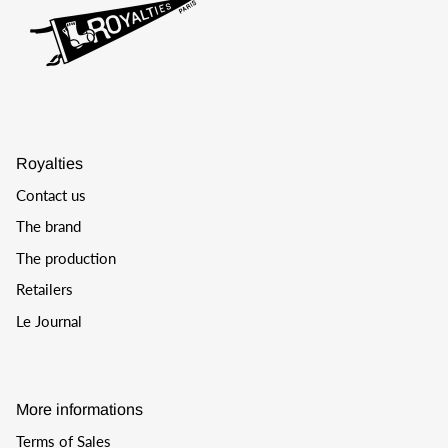
Royalties
Contact us
The brand
The production
Retailers
Le Journal
More informations
Terms of Sales