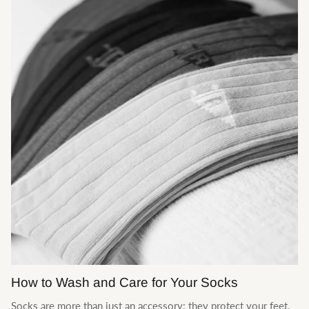
Le Journal
How to Wash and Care for Your Socks
Socks are more than just an accessory: they protect your feet,