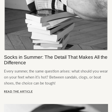
The Production
New styles
Socks in Summer: The Detail That Makes All the
Difference
Every summer, the same question arises: what should you wear
on your feet when it’s hot? Between sandals, clogs, or boat
shoes, the choice can be tough!
READ THE ARTICLE