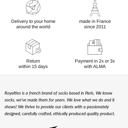
Delivery to your home
made in France
around the world
since 2011
Return
Payment in 2x or 3x
within 15 days
with ALMA
Royalties is a french brand of socks based in Paris. We know
socks, we've made them for years. We love what we do and it
shows! We thrive to provide our clients with a passionately
designed, carefully crafted, ethically produced quality product.