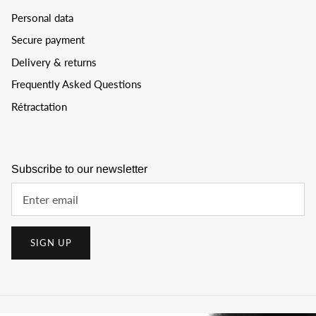
Personal data
Secure payment
Delivery & returns
Frequently Asked Questions
Rétractation
Subscribe to our newsletter
SIGN UP