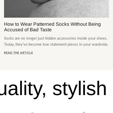
Contact us
How to Wear Patterned Socks Without Being
Accused of Bad Taste
Socks are no longer just hidden accessories inside your shoes.
Today, they’ve become true statement pieces in your wardrobe.
READ THE ARTICLE
lity, stylish