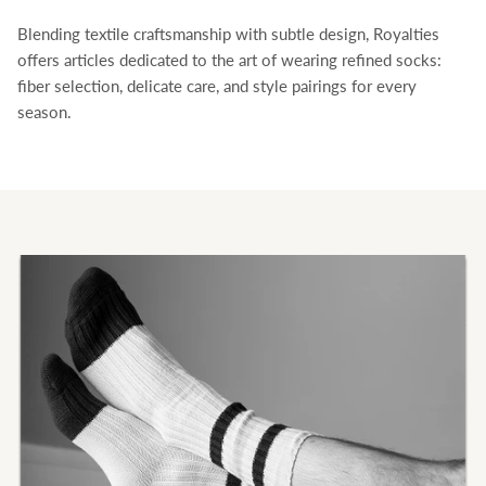
Blending textile craftsmanship with subtle design, Royalties
Royalties
offers articles dedicated to the art of wearing refined socks:
fiber selection, delicate care, and style pairings for every
season.
Bandana socks ✨