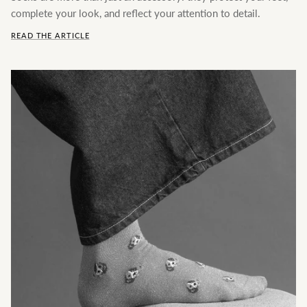
complete your look, and reflect your attention to detail.
READ THE ARTICLE
Frequently Asked Questions